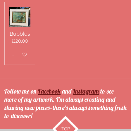
Bubbles
£120.00
Disabled
Follow me on
Facebook
and
Instagram
to see
more of my artwork. I'm always creating and
sharing new pieces—there's always something fresh
to discover!
TOP