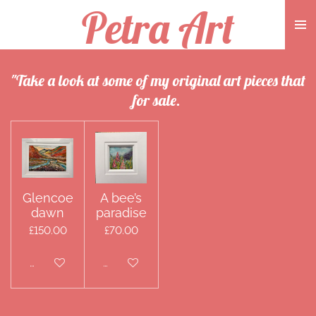
Petra Art
Skip
to
main
content
"Take a look at some of my original art pieces that
for sale.
Glencoe
A bee’s
dawn
paradise
£150.00
£70.00
Disabled
Disabled