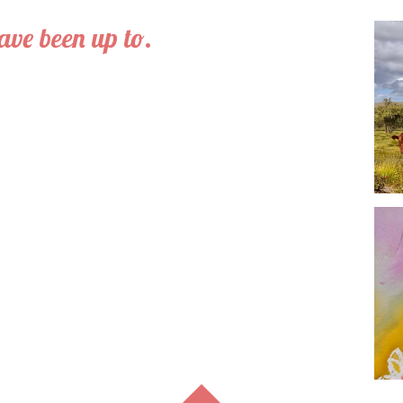
have been up to.