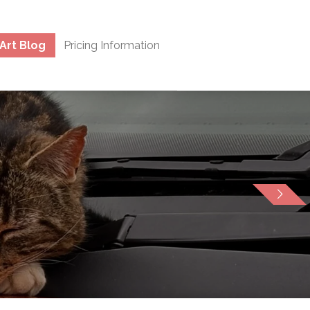
Art Blog
Pricing Information