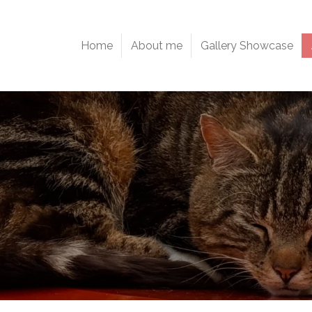
Home
About me
Gallery Showcase