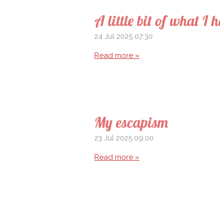
A little bit of what I 
24 Jul 2025
07:30
Read more »
My escapism
23 Jul 2025
09:00
Read more »